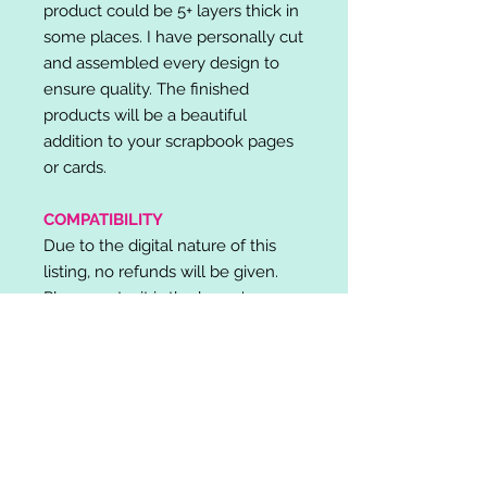
product could be 5+ layers thick in
some places. I have personally cut
and assembled every design to
ensure quality. The finished
products will be a beautiful
addition to your scrapbook pages
or cards.
COMPATIBILITY
Due to the digital nature of this
listing, no refunds will be given.
Please note, it is the buyer's
responsibility to check for cutting
machine/software compatibility
before purchase. SVG's can be
used with: Cricut Design Space,
Silhouette Designer Edition, Make
the Cut (MTC), Sure Cuts A Lot
(SCAL) and more.