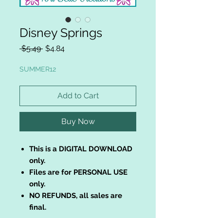
Disney Springs
Regular
Sale
 $5.49 
$4.84
Price
Price
SUMMER12
Add to Cart
Buy Now
This is a DIGITAL DOWNLOAD
only.
Files are for PERSONAL USE
only.
NO REFUNDS, all sales are
final.