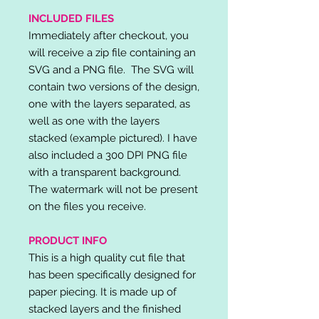
INCLUDED FILES
Immediately after checkout, you
will receive a zip file containing an
SVG and a PNG file. The SVG will
contain two versions of the design,
one with the layers separated, as
well as one with the layers
stacked (example pictured). I have
also included a 300 DPI PNG file
with a transparent background.
The watermark will not be present
on the files you receive.
PRODUCT INFO
This is a high quality cut file that
has been specifically designed for
paper piecing. It is made up of
stacked layers and the finished