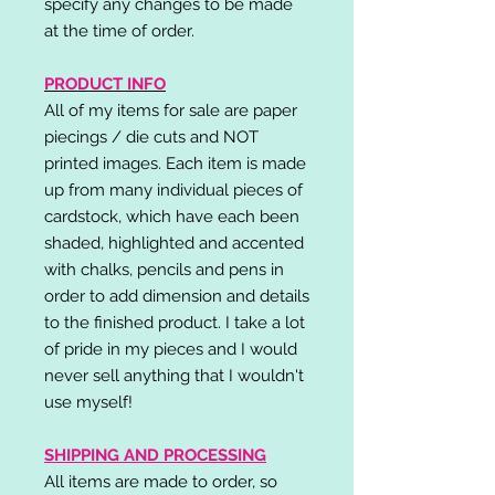
specify any changes to be made
at the time of order.
PRODUCT INFO
All of my items for sale are paper
piecings / die cuts and NOT
printed images. Each item is made
up from many individual pieces of
cardstock, which have each been
shaded, highlighted and accented
with chalks, pencils and pens in
order to add dimension and details
to the finished product. I take a lot
of pride in my pieces and I would
never sell anything that I wouldn't
use myself!
SHIPPING AND PROCESSING
All items are made to order, so