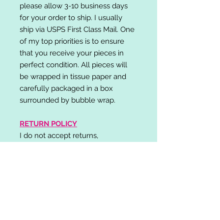
please allow 3-10 business days
for your order to ship. I usually
ship via USPS First Class Mail. One
of my top priorities is to ensure
that you receive your pieces in
perfect condition. All pieces will
be wrapped in tissue paper and
carefully packaged in a box
surrounded by bubble wrap.
RETURN POLICY
I do not accept returns,
exchanges, or cancellations.
Please contact me if you have any
problems with your order and I will
do my best to resolve your issue!