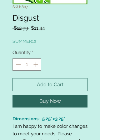
SKU: 807
Disgust
Regular
Sale
 $12.99 
$11.44
Price
Price
SUMMER12
Quantity
*
Add to Cart
Buy Now
Dimensions: 5.25"x3.25"
I am happy to make color changes
to meet your needs. Please