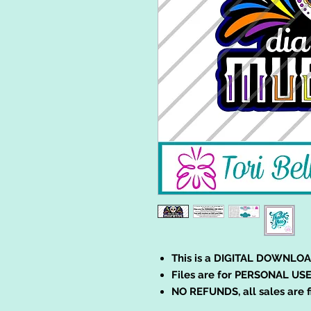
This is a DIGITAL DOWNLOA
Files are for PERSONAL USE
NO REFUNDS, all sales are f