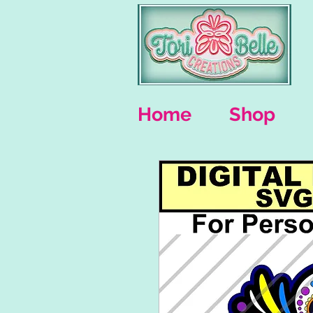
Home
Shop