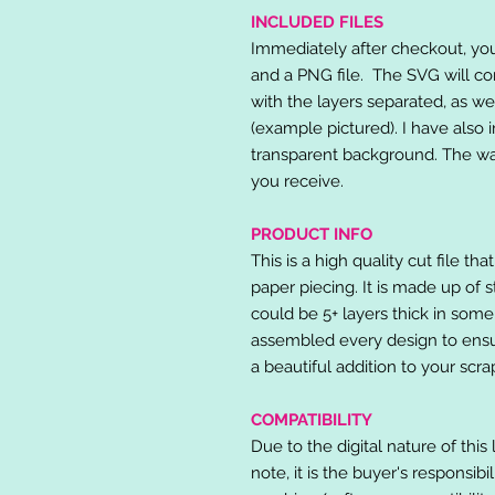
INCLUDED FILES
Immediately after checkout, you 
and a PNG file. The SVG will co
with the layers separated, as we
(example pictured). I have also 
transparent background. The wat
you receive.
PRODUCT INFO
This is a high quality cut file th
paper piecing. It is made up of 
could be 5+ layers thick in some
assembled every design to ensur
a beautiful addition to your scr
COMPATIBILITY
Due to the digital nature of this 
note, it is the buyer's responsibi