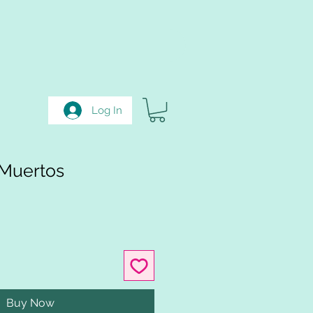
Log In
 Muertos
Buy Now