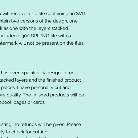
will receive a zip file containing an SVG
ntain two versions of the design, one
ll as one with the layers stacked
included a 300 DPI PNG file with a
ermark will not be present on the files
at has been specifically designed for
stacked layers and the finished product
 places. I have personally cut and
e quality. The finished products will be
apbook pages or cards.
listing, no refunds will be given. Please
lity to check for cutting