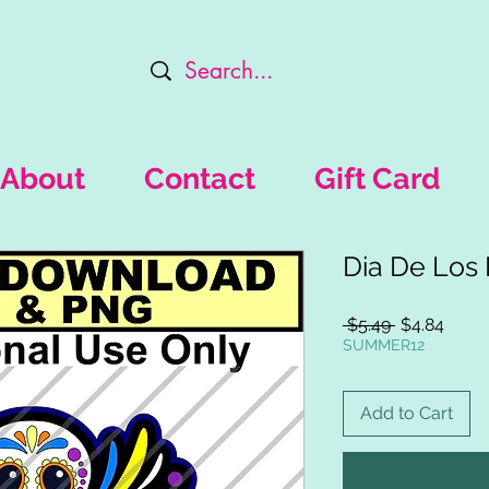
About
Contact
Gift Card
Dia De Los
Regular
Sale
 $5.49 
$4.84
Price
Price
SUMMER12
Add to Cart