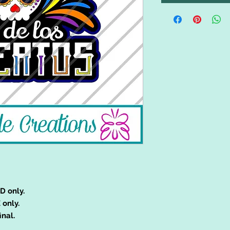
D only.
 only.
inal.