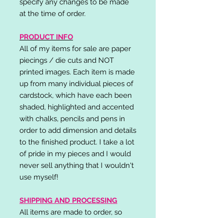
specify any changes to be made
at the time of order.
PRODUCT INFO
All of my items for sale are paper
piecings / die cuts and NOT
printed images. Each item is made
up from many individual pieces of
cardstock, which have each been
shaded, highlighted and accented
with chalks, pencils and pens in
order to add dimension and details
to the finished product. I take a lot
of pride in my pieces and I would
never sell anything that I wouldn't
use myself!
SHIPPING AND PROCESSING
All items are made to order, so