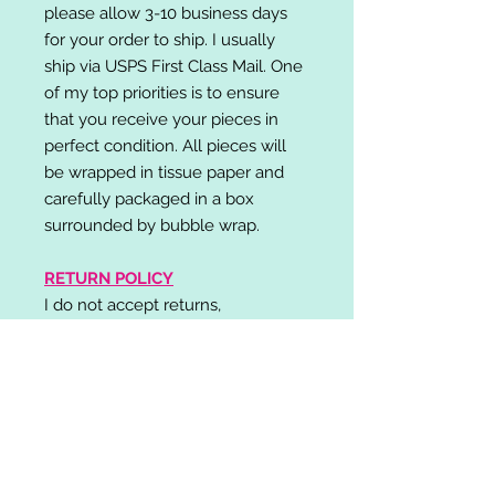
please allow 3-10 business days
for your order to ship. I usually
ship via USPS First Class Mail. One
of my top priorities is to ensure
that you receive your pieces in
perfect condition. All pieces will
be wrapped in tissue paper and
carefully packaged in a box
surrounded by bubble wrap.
RETURN POLICY
I do not accept returns,
exchanges, or cancellations.
Please contact me if you have any
problems with your order and I will
do my best to resolve your issue!