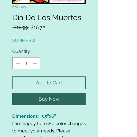
SKU: 227
Dia De Los Muertos
Regular
Sale
 $18.99 
$16.72
Price
Price
SUMMER12
Quantity
*
Add to Cart
Buy Now
Dimensions: 5.5”x6”
I am happy to make color changes
to meet your needs. Please