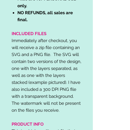
only.
NO REFUNDS, all sales are
final.
INCLUDED FILES
Immediately after checkout, you
will receive a zip file containing an
SVG and a PNG file. The SVG will
contain two versions of the design,
one with the layers separated, as
well as one with the layers
stacked (example pictured). I have
also included a 300 DPI PNG file
with a transparent background.
The watermark will not be present
on the files you receive.
PRODUCT INFO