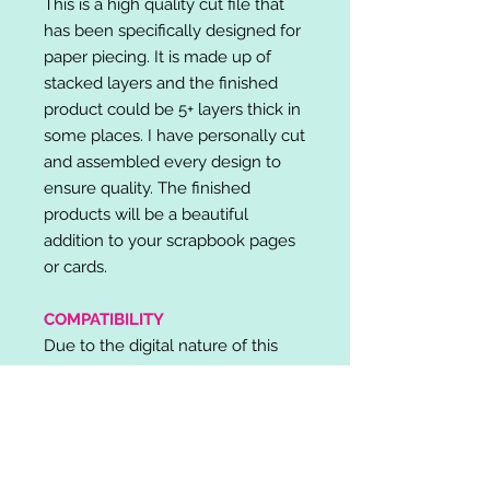
This is a high quality cut file that
has been specifically designed for
paper piecing. It is made up of
stacked layers and the finished
product could be 5+ layers thick in
some places. I have personally cut
and assembled every design to
ensure quality. The finished
products will be a beautiful
addition to your scrapbook pages
or cards.
COMPATIBILITY
Due to the digital nature of this
listing, no refunds will be given.
Please note, it is the buyer's
responsibility to check for cutting
machine/software compatibility
before purchase. SVG's can be