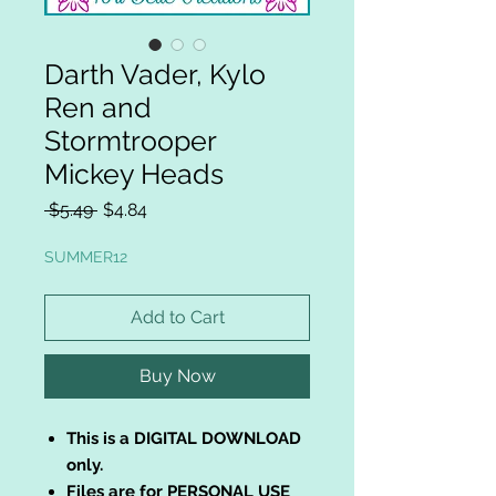
Darth Vader, Kylo
Ren and
Stormtrooper
Mickey Heads
Regular
Sale
 $5.49 
$4.84
Price
Price
SUMMER12
Add to Cart
Buy Now
This is a DIGITAL DOWNLOAD
only.
Files are for PERSONAL USE