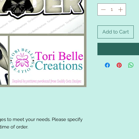
Add to Cart
es to meet your needs. Please specify
ime of order.