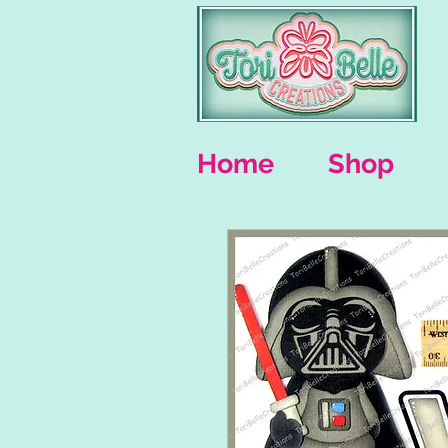
Home
Shop