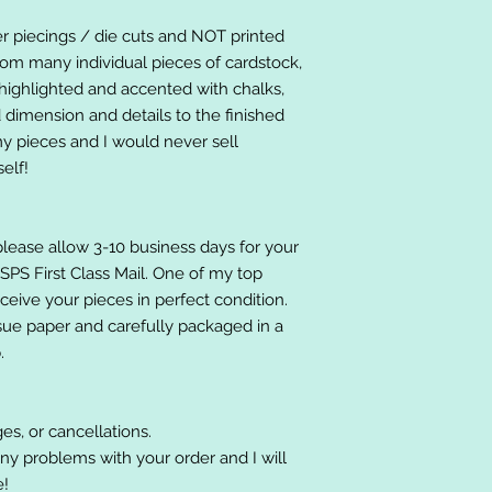
er piecings / die cuts and NOT printed
om many individual pieces of cardstock,
ighlighted and accented with chalks,
 dimension and details to the finished
 my pieces and I would never sell
elf!
please allow 3-10 business days for your
 USPS First Class Mail. One of my top
receive your pieces in perfect condition.
ssue paper and carefully packaged in a
.
es, or cancellations.
ny problems with your order and I will
e!