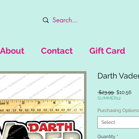
About
Contact
Gift Card
Darth Vade
Regular
Sal
 $23.99 
$10.56
Price
Pri
SUMMER12
Purchasing Options
Select
Quantity
*