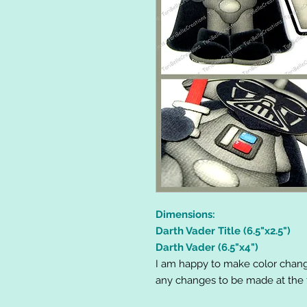
Dimensions:
Darth Vader Title (6.5"x2.5")
Darth Vader (6.5"x4")
I am happy to make color chang
any changes to be made at the t