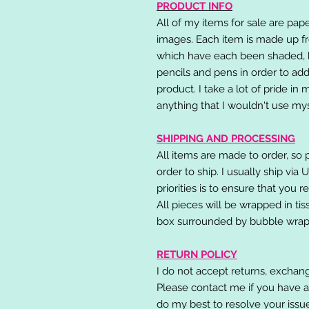
PRODUCT INFO
All of my items for sale are pap
images. Each item is made up fr
which have each been shaded, h
pencils and pens in order to add
product. I take a lot of pride in
anything that I wouldn't use mys
SHIPPING AND PROCESSING
All items are made to order, so 
order to ship. I usually ship via
priorities is to ensure that you 
All pieces will be wrapped in ti
box surrounded by bubble wrap
RETURN POLICY
I do not accept returns, exchang
Please contact me if you have a
do my best to resolve your issu