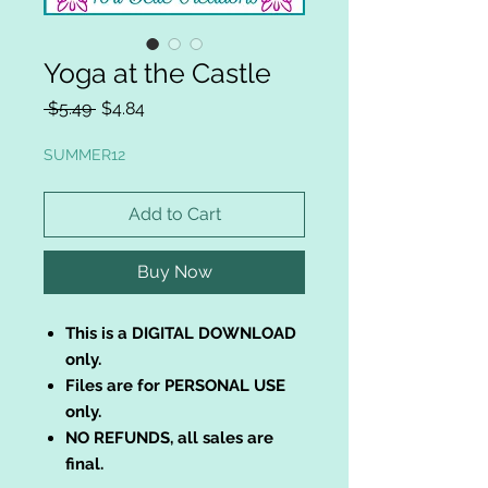
Yoga at the Castle
Regular
Sale
 $5.49 
$4.84
Price
Price
SUMMER12
Add to Cart
Buy Now
This is a DIGITAL DOWNLOAD
only.
Files are for PERSONAL USE
only.
NO REFUNDS, all sales are
final.