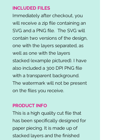
INCLUDED FILES
Immediately after checkout, you
will receive a zip file containing an
SVG and a PNG file. The SVG will
contain two versions of the design,
one with the layers separated, as
well as one with the layers
stacked (example pictured). I have
also included a 300 DPI PNG file
with a transparent background.
The watermark will not be present
on the files you receive.
PRODUCT INFO
This is a high quality cut file that
has been specifically designed for
paper piecing. It is made up of
stacked layers and the finished