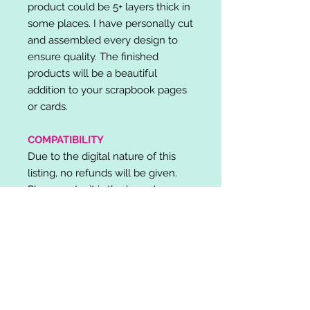
product could be 5+ layers thick in
some places. I have personally cut
and assembled every design to
ensure quality. The finished
products will be a beautiful
addition to your scrapbook pages
or cards.
COMPATIBILITY
Due to the digital nature of this
listing, no refunds will be given.
Please note, it is the buyer's
responsibility to check for cutting
machine/software compatibility
before purchase. SVG's can be
used with: Cricut Design Space,
Silhouette Designer Edition, Make
the Cut (MTC), Sure Cuts A Lot
(SCAL) and more.