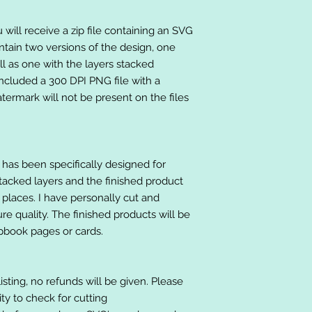
will receive a zip file containing an SVG
ntain two versions of the design, one
ll as one with the layers stacked
included a 300 DPI PNG file with a
ermark will not be present on the files
at has been specifically designed for
stacked layers and the finished product
 places. I have personally cut and
e quality. The finished products will be
apbook pages or cards.
listing, no refunds will be given. Please
lity to check for cutting