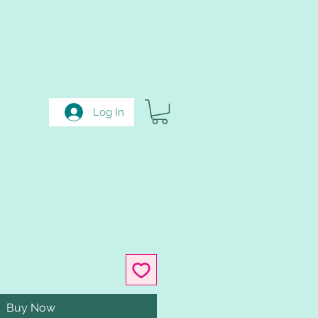
Log In
Buy Now