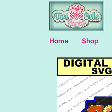
Home
Shop