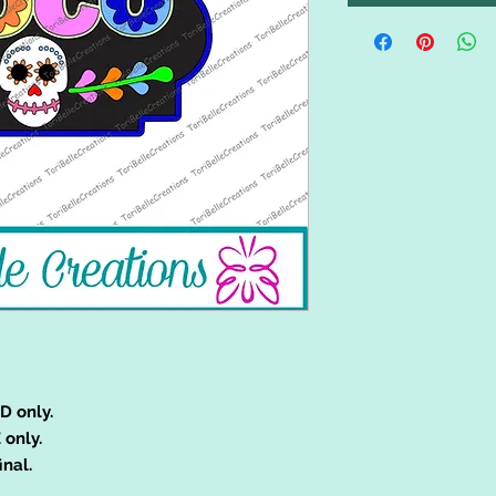
D only.
 only.
inal.