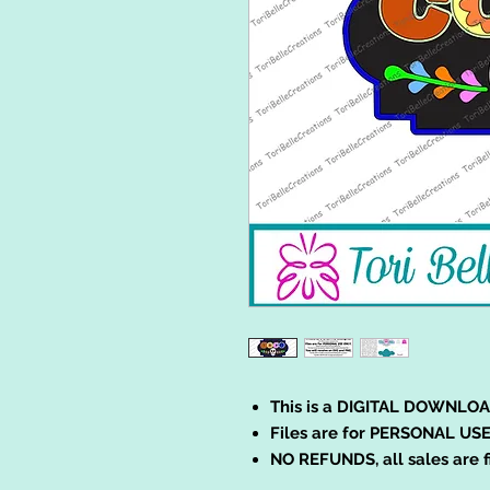
This is a DIGITAL DOWNLOA
Files are for PERSONAL USE
NO REFUNDS, all sales are f