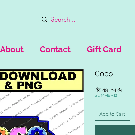
About
Contact
Gift Card
Coco
Regular
Sale
 $5.49 
$4.84
Price
Price
SUMMER12
Add to Cart