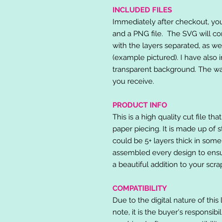
INCLUDED FILES
Immediately after checkout, you 
and a PNG file. The SVG will co
with the layers separated, as we
(example pictured). I have also 
transparent background. The wat
you receive.
PRODUCT INFO
This is a high quality cut file th
paper piecing. It is made up of 
could be 5+ layers thick in some
assembled every design to ensur
a beautiful addition to your scr
COMPATIBILITY
Due to the digital nature of this 
note, it is the buyer's responsibi