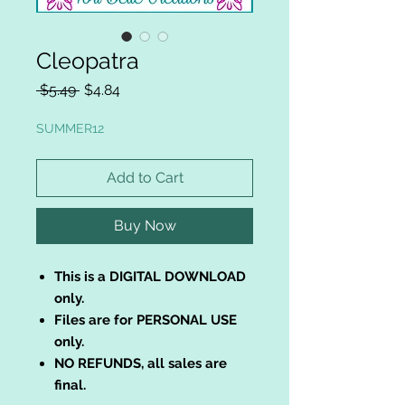
Cleopatra
Regular
Sale
 $5.49 
$4.84
Price
Price
SUMMER12
Add to Cart
Buy Now
This is a DIGITAL DOWNLOAD
only.
Files are for PERSONAL USE
only.
NO REFUNDS, all sales are
final.