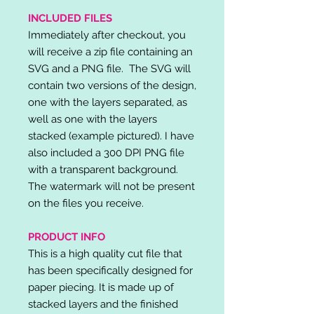
INCLUDED FILES
Immediately after checkout, you
will receive a zip file containing an
SVG and a PNG file. The SVG will
contain two versions of the design,
one with the layers separated, as
well as one with the layers
stacked (example pictured). I have
also included a 300 DPI PNG file
with a transparent background.
The watermark will not be present
on the files you receive.
PRODUCT INFO
This is a high quality cut file that
has been specifically designed for
paper piecing. It is made up of
stacked layers and the finished