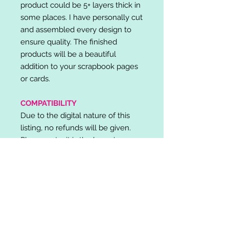
product could be 5+ layers thick in
some places. I have personally cut
and assembled every design to
ensure quality. The finished
products will be a beautiful
addition to your scrapbook pages
or cards.
COMPATIBILITY
Due to the digital nature of this
listing, no refunds will be given.
Please note, it is the buyer's
responsibility to check for cutting
machine/software compatibility
before purchase. SVG's can be
used with: Cricut Design Space,
Silhouette Designer Edition, Make
the Cut (MTC), Sure Cuts A Lot
(SCAL) and more.