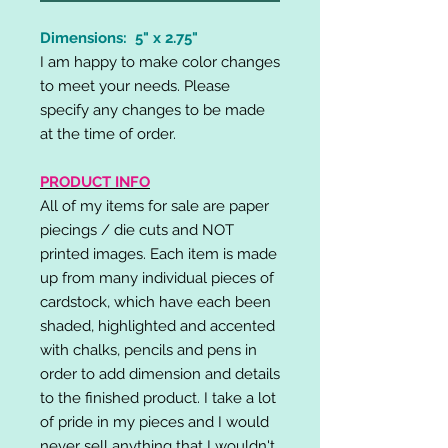
Dimensions: 5" x 2.75"
I am happy to make color changes
to meet your needs. Please
specify any changes to be made
at the time of order.
PRODUCT INFO
All of my items for sale are paper
piecings / die cuts and NOT
printed images. Each item is made
up from many individual pieces of
cardstock, which have each been
shaded, highlighted and accented
with chalks, pencils and pens in
order to add dimension and details
to the finished product. I take a lot
of pride in my pieces and I would
never sell anything that I wouldn't