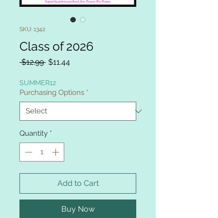
SKU: 1342
Class of 2026
Regular
Sale
 $12.99 
$11.44
Price
Price
SUMMER12
Purchasing Options
*
Quantity
*
Add to Cart
Buy Now