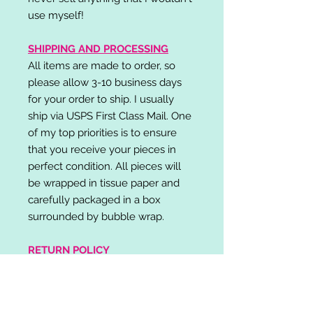
use myself!
SHIPPING AND PROCESSING
All items are made to order, so
please allow 3-10 business days
for your order to ship. I usually
ship via USPS First Class Mail. One
of my top priorities is to ensure
that you receive your pieces in
perfect condition. All pieces will
be wrapped in tissue paper and
carefully packaged in a box
surrounded by bubble wrap.
RETURN POLICY
I do not accept returns,
exchanges, or cancellations.
Please contact me if you have any