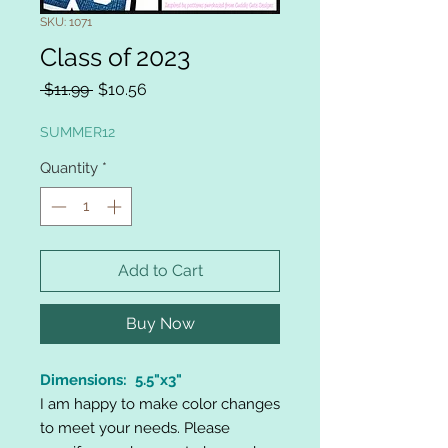
SKU: 1071
Class of 2023
Regular
Sale
 $11.99 
$10.56
Price
Price
SUMMER12
Quantity
*
Add to Cart
Buy Now
Dimensions: 5.5"x3"
I am happy to make color changes
to meet your needs. Please