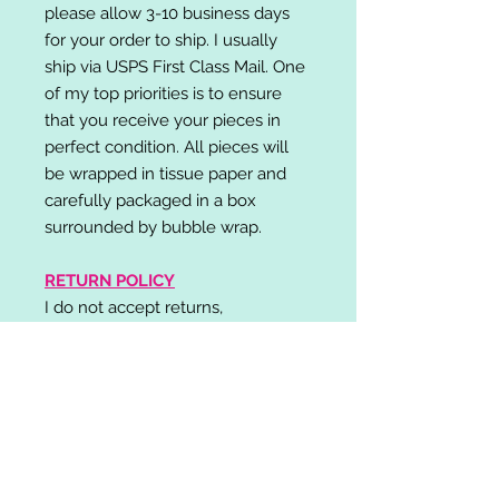
please allow 3-10 business days
for your order to ship. I usually
ship via USPS First Class Mail. One
of my top priorities is to ensure
that you receive your pieces in
perfect condition. All pieces will
be wrapped in tissue paper and
carefully packaged in a box
surrounded by bubble wrap.
RETURN POLICY
I do not accept returns,
exchanges, or cancellations.
Please contact me if you have any
problems with your order and I will
do my best to resolve your issue!