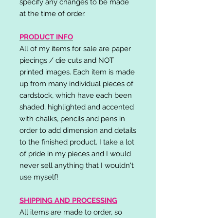
specify any changes to be made
at the time of order.
PRODUCT INFO
All of my items for sale are paper
piecings / die cuts and NOT
printed images. Each item is made
up from many individual pieces of
cardstock, which have each been
shaded, highlighted and accented
with chalks, pencils and pens in
order to add dimension and details
to the finished product. I take a lot
of pride in my pieces and I would
never sell anything that I wouldn't
use myself!
SHIPPING AND PROCESSING
All items are made to order, so