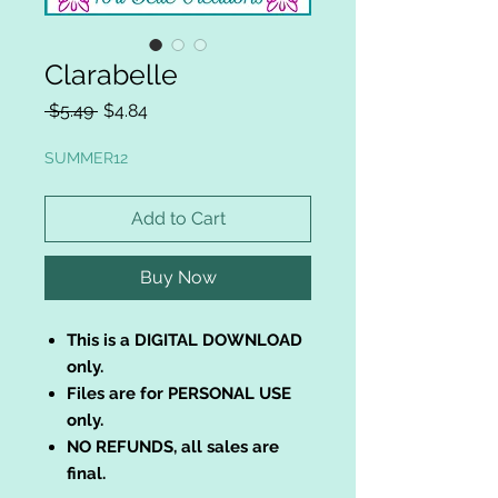
Clarabelle
Regular
Sale
 $5.49 
$4.84
Price
Price
SUMMER12
Add to Cart
Buy Now
This is a DIGITAL DOWNLOAD
only.
Files are for PERSONAL USE
only.
NO REFUNDS, all sales are
final.