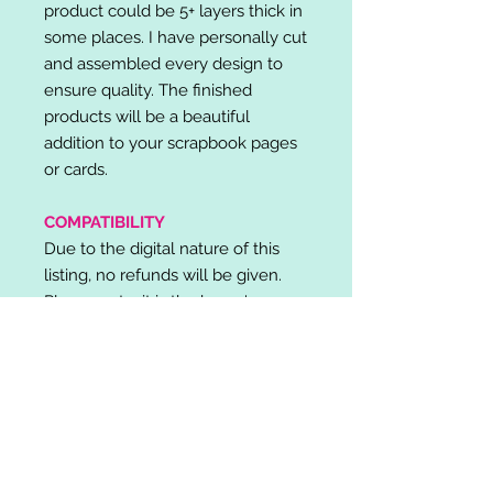
product could be 5+ layers thick in
some places. I have personally cut
and assembled every design to
ensure quality. The finished
products will be a beautiful
addition to your scrapbook pages
or cards.
COMPATIBILITY
Due to the digital nature of this
listing, no refunds will be given.
Please note, it is the buyer's
responsibility to check for cutting
machine/software compatibility
before purchase. SVG's can be
used with: Cricut Design Space,
Silhouette Designer Edition, Make
the Cut (MTC), Sure Cuts A Lot
(SCAL) and more.