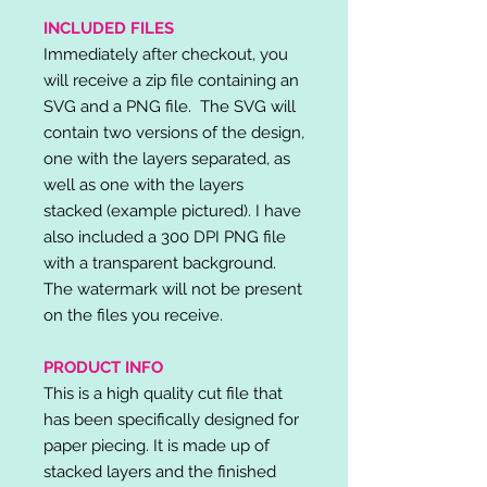
INCLUDED FILES
Immediately after checkout, you
will receive a zip file containing an
SVG and a PNG file. The SVG will
contain two versions of the design,
one with the layers separated, as
well as one with the layers
stacked (example pictured). I have
also included a 300 DPI PNG file
with a transparent background.
The watermark will not be present
on the files you receive.
PRODUCT INFO
This is a high quality cut file that
has been specifically designed for
paper piecing. It is made up of
stacked layers and the finished