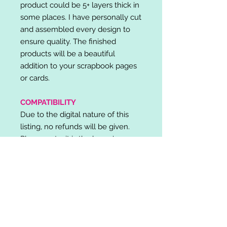
product could be 5+ layers thick in
some places. I have personally cut
and assembled every design to
ensure quality. The finished
products will be a beautiful
addition to your scrapbook pages
or cards.
COMPATIBILITY
Due to the digital nature of this
listing, no refunds will be given.
Please note, it is the buyer's
responsibility to check for cutting
machine/software compatibility
before purchase. SVG's can be
used with: Cricut Design Space,
Silhouette Designer Edition, Make
the Cut (MTC), Sure Cuts A Lot
(SCAL) and more.