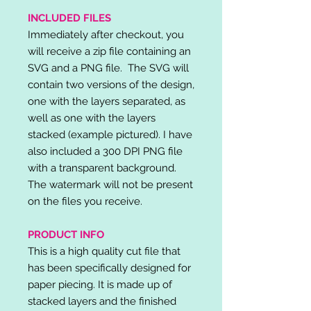
INCLUDED FILES
Immediately after checkout, you
will receive a zip file containing an
SVG and a PNG file. The SVG will
contain two versions of the design,
one with the layers separated, as
well as one with the layers
stacked (example pictured). I have
also included a 300 DPI PNG file
with a transparent background.
The watermark will not be present
on the files you receive.
PRODUCT INFO
This is a high quality cut file that
has been specifically designed for
paper piecing. It is made up of
stacked layers and the finished