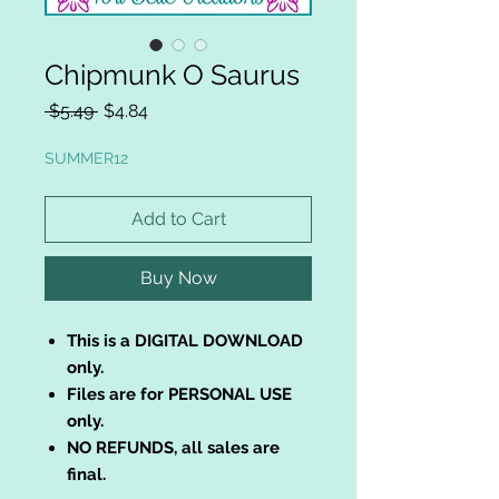
Chipmunk O Saurus
Regular
Sale
 $5.49 
$4.84
Price
Price
SUMMER12
Add to Cart
Buy Now
This is a DIGITAL DOWNLOAD
only.
Files are for PERSONAL USE
only.
NO REFUNDS, all sales are
final.