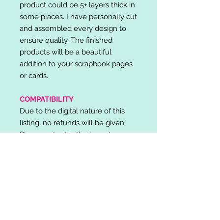
product could be 5+ layers thick in
some places. I have personally cut
and assembled every design to
ensure quality. The finished
products will be a beautiful
addition to your scrapbook pages
or cards.
COMPATIBILITY
Due to the digital nature of this
listing, no refunds will be given.
Please note, it is the buyer's
responsibility to check for cutting
machine/software compatibility
before purchase. SVG's can be
used with: Cricut Design Space,
Silhouette Designer Edition, Make
the Cut (MTC), Sure Cuts A Lot
(SCAL) and more.