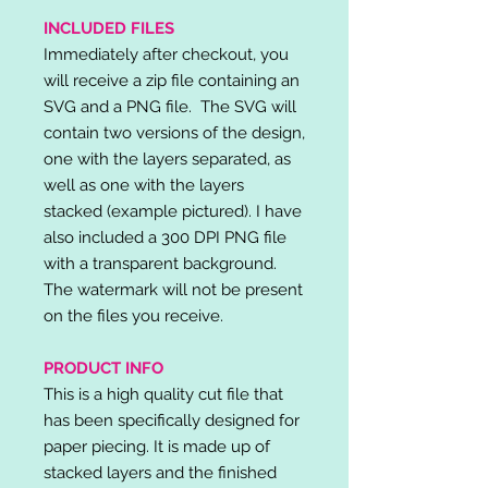
INCLUDED FILES
Immediately after checkout, you
will receive a zip file containing an
SVG and a PNG file. The SVG will
contain two versions of the design,
one with the layers separated, as
well as one with the layers
stacked (example pictured). I have
also included a 300 DPI PNG file
with a transparent background.
The watermark will not be present
on the files you receive.
PRODUCT INFO
This is a high quality cut file that
has been specifically designed for
paper piecing. It is made up of
stacked layers and the finished