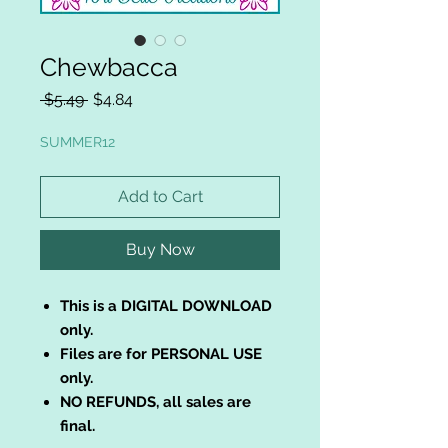
Chewbacca
Regular
Sale
 $5.49 
$4.84
Price
Price
SUMMER12
Add to Cart
Buy Now
This is a DIGITAL DOWNLOAD
only.
Files are for PERSONAL USE
only.
NO REFUNDS, all sales are
final.