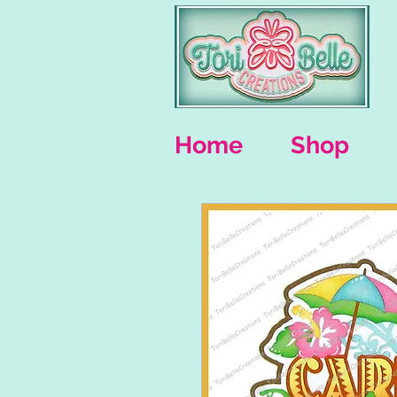
Home
Shop