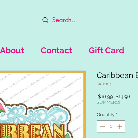
About
Contact
Gift Card
Caribbean 
SKU: 184
Regular
Sal
 $16.99 
$14.96
Price
Pri
SUMMER12
Quantity
*