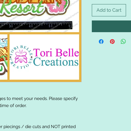
Add to Cart
es to meet your needs. Please specify
ime of order.
er piecings / die cuts and NOT printed