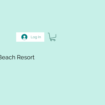
Log In
Beach Resort
e
ce