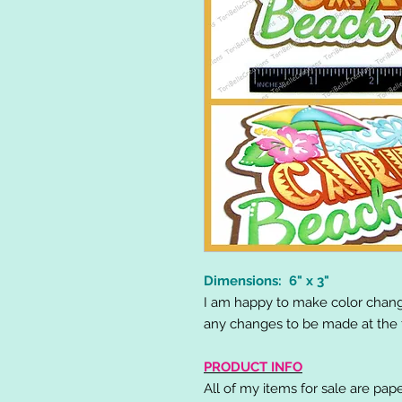
Dimensions: 6" x 3"
I am happy to make color chang
any changes to be made at the t
PRODUCT INFO
All of my items for sale are pap