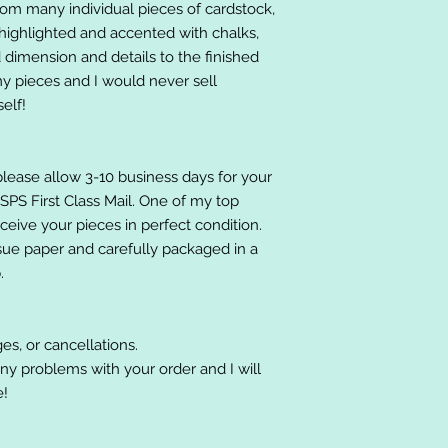
om many individual pieces of cardstock,
ighlighted and accented with chalks,
 dimension and details to the finished
 my pieces and I would never sell
elf!
please allow 3-10 business days for your
 USPS First Class Mail. One of my top
receive your pieces in perfect condition.
ssue paper and carefully packaged in a
.
es, or cancellations.
ny problems with your order and I will
e!