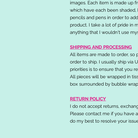
images. Each item is made up fr
which have each been shaded, h
pencils and pens in order to add
product. I take a lot of pride in
anything that I wouldn't use mys
SHIPPING AND PROCESSING
All items are made to order, so 
order to ship. I usually ship via
priorities is to ensure that you 
All pieces will be wrapped in ti
box surrounded by bubble wrap
RETURN POLICY
I do not accept returns, exchang
Please contact me if you have a
do my best to resolve your issu