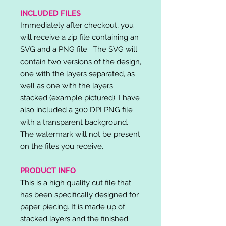
INCLUDED FILES
Immediately after checkout, you
will receive a zip file containing an
SVG and a PNG file. The SVG will
contain two versions of the design,
one with the layers separated, as
well as one with the layers
stacked (example pictured). I have
also included a 300 DPI PNG file
with a transparent background.
The watermark will not be present
on the files you receive.
PRODUCT INFO
This is a high quality cut file that
has been specifically designed for
paper piecing. It is made up of
stacked layers and the finished