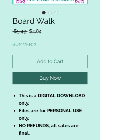
Board Walk
Regular
Sale
 $5.49 
$4.84
Price
Price
SUMMER12
Add to Cart
Buy Now
This is a DIGITAL DOWNLOAD
only.
Files are for PERSONAL USE
only.
NO REFUNDS, all sales are
final.