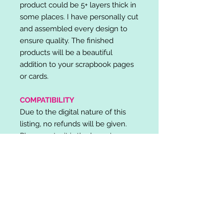
product could be 5+ layers thick in
some places. I have personally cut
and assembled every design to
ensure quality. The finished
products will be a beautiful
addition to your scrapbook pages
or cards.
COMPATIBILITY
Due to the digital nature of this
listing, no refunds will be given.
Please note, it is the buyer's
responsibility to check for cutting
machine/software compatibility
before purchase. SVG's can be
used with: Cricut Design Space,
Silhouette Designer Edition, Make
the Cut (MTC), Sure Cuts A Lot
(SCAL) and more.