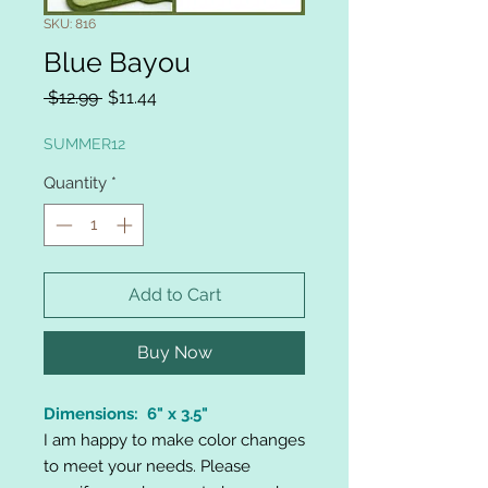
SKU: 816
Blue Bayou
Regular
Sale
 $12.99 
$11.44
Price
Price
SUMMER12
Quantity
*
Add to Cart
Buy Now
Dimensions: 6" x 3.5"
I am happy to make color changes
to meet your needs. Please