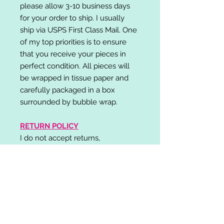
please allow 3-10 business days
for your order to ship. I usually
ship via USPS First Class Mail. One
of my top priorities is to ensure
that you receive your pieces in
perfect condition. All pieces will
be wrapped in tissue paper and
carefully packaged in a box
surrounded by bubble wrap.
RETURN POLICY
I do not accept returns,
exchanges, or cancellations.
Please contact me if you have any
problems with your order and I will
do my best to resolve your issue!