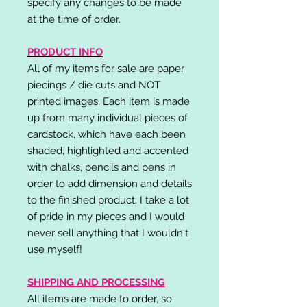
specify any changes to be made
at the time of order.
PRODUCT INFO
All of my items for sale are paper
piecings / die cuts and NOT
printed images. Each item is made
up from many individual pieces of
cardstock, which have each been
shaded, highlighted and accented
with chalks, pencils and pens in
order to add dimension and details
to the finished product. I take a lot
of pride in my pieces and I would
never sell anything that I wouldn't
use myself!
SHIPPING AND PROCESSING
All items are made to order, so