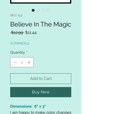
SKU: 154
Believe In The Magic
Regular
Sale
 $12.99 
$11.44
Price
Price
SUMMER12
Quantity
*
Add to Cart
Buy Now
Dimensions: 6" x 3"
I am happy to make color changes