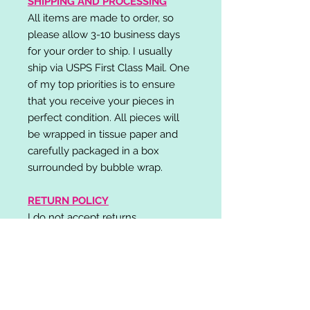
SHIPPING AND PROCESSING
All items are made to order, so
please allow 3-10 business days
for your order to ship. I usually
ship via USPS First Class Mail. One
of my top priorities is to ensure
that you receive your pieces in
perfect condition. All pieces will
be wrapped in tissue paper and
carefully packaged in a box
surrounded by bubble wrap.
RETURN POLICY
I do not accept returns,
exchanges, or cancellations.
Please contact me if you have any
problems with your order and I will
do my best to resolve your issue!