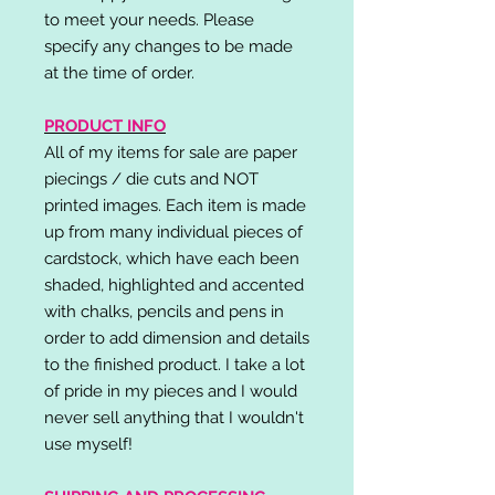
to meet your needs. Please
specify any changes to be made
at the time of order.
PRODUCT INFO
All of my items for sale are paper
piecings / die cuts and NOT
printed images. Each item is made
up from many individual pieces of
cardstock, which have each been
shaded, highlighted and accented
with chalks, pencils and pens in
order to add dimension and details
to the finished product. I take a lot
of pride in my pieces and I would
never sell anything that I wouldn't
use myself!