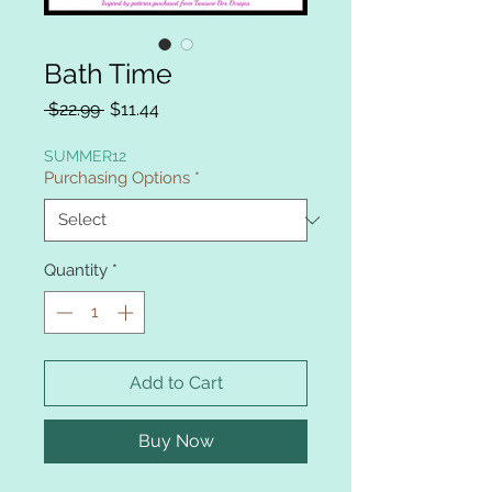
Bath Time
Regular
Sale
 $22.99 
$11.44
Price
Price
SUMMER12
Purchasing Options
*
Quantity
*
Add to Cart
Buy Now