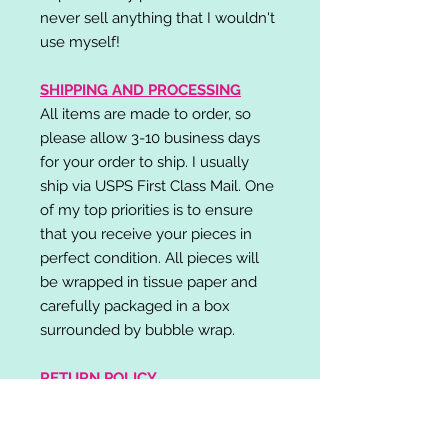
never sell anything that I wouldn't
use myself!
SHIPPING AND PROCESSING
All items are made to order, so
please allow 3-10 business days
for your order to ship. I usually
ship via USPS First Class Mail. One
of my top priorities is to ensure
that you receive your pieces in
perfect condition. All pieces will
be wrapped in tissue paper and
carefully packaged in a box
surrounded by bubble wrap.
RETURN POLICY
I do not accept returns,
exchanges, or cancellations.