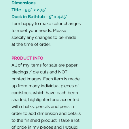
Dimensions:
Title - 5.5" x 2.75"
Duck in Bathtub - 5" x 4.25"
I am happy to make color changes
to meet your needs. Please
specify any changes to be made
at the time of order.
PRODUCT INFO
All of my items for sale are paper
piecings / die cuts and NOT
printed images. Each item is made
up from many individual pieces of
cardstock, which have each been
shaded, highlighted and accented
with chalks, pencils and pens in
order to add dimension and details
to the finished product. I take a lot
of pride in my pieces and I would