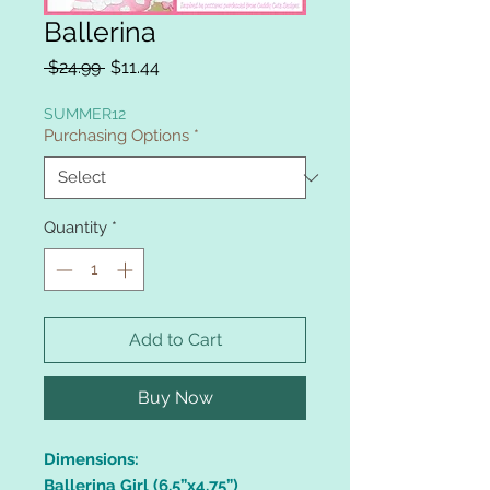
Ballerina
Regular
Sale
 $24.99 
$11.44
Price
Price
SUMMER12
Purchasing Options
*
Quantity
*
Add to Cart
Buy Now
Dimensions:
Ballerina Girl (6.5”x4.75”)