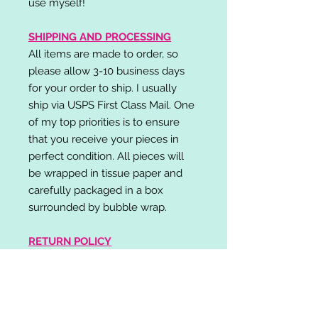
use myself!
SHIPPING AND PROCESSING
All items are made to order, so
please allow 3-10 business days
for your order to ship. I usually
ship via USPS First Class Mail. One
of my top priorities is to ensure
that you receive your pieces in
perfect condition. All pieces will
be wrapped in tissue paper and
carefully packaged in a box
surrounded by bubble wrap.
RETURN POLICY
I do not accept returns,
exchanges, or cancellations.
Please contact me if you have any
problems with your order and I will