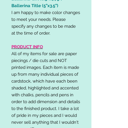
Ballerina Title (5”x3.5”)
I am happy to make color changes
to meet your needs. Please
specify any changes to be made
at the time of order.
PRODUCT INFO
All of my items for sale are paper
piecings / die cuts and NOT
printed images. Each item is made
up from many individual pieces of
cardstock, which have each been
shaded, highlighted and accented
with chalks, pencils and pens in
order to add dimension and details
to the finished product. I take a lot
of pride in my pieces and I would
never sell anything that I wouldn't