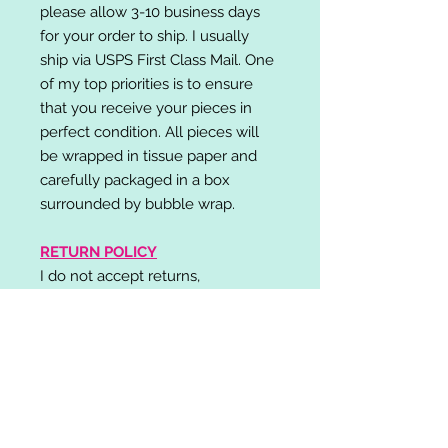
please allow 3-10 business days
for your order to ship. I usually
ship via USPS First Class Mail. One
of my top priorities is to ensure
that you receive your pieces in
perfect condition. All pieces will
be wrapped in tissue paper and
carefully packaged in a box
surrounded by bubble wrap.
RETURN POLICY
I do not accept returns,
exchanges, or cancellations.
Please contact me if you have any
problems with your order and I will
do my best to resolve your issue!