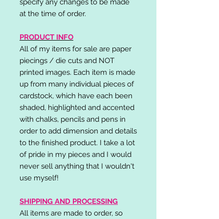
specify any changes to be made
at the time of order.
PRODUCT INFO
All of my items for sale are paper
piecings / die cuts and NOT
printed images. Each item is made
up from many individual pieces of
cardstock, which have each been
shaded, highlighted and accented
with chalks, pencils and pens in
order to add dimension and details
to the finished product. I take a lot
of pride in my pieces and I would
never sell anything that I wouldn't
use myself!
SHIPPING AND PROCESSING
All items are made to order, so