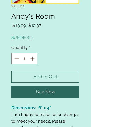
SKU: 122
Andy's Room
Regular
Sale
 $13.99 
$12.32
Price
Price
SUMMER12
Quantity
*
Add to Cart
Buy Now
Dimensions: 6" x 4"
I am happy to make color changes
to meet your needs. Please