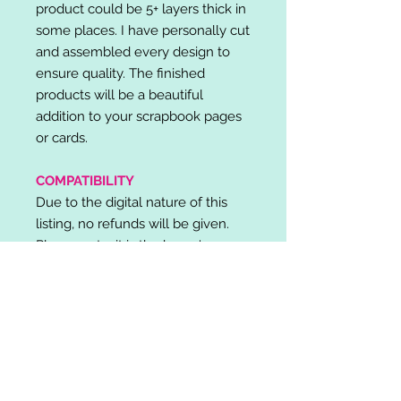
product could be 5+ layers thick in
some places. I have personally cut
and assembled every design to
ensure quality. The finished
products will be a beautiful
addition to your scrapbook pages
or cards.
COMPATIBILITY
Due to the digital nature of this
listing, no refunds will be given.
Please note, it is the buyer's
responsibility to check for cutting
machine/software compatibility
before purchase. SVG's can be
used with: Cricut Design Space,
Silhouette Designer Edition, Make
the Cut (MTC), Sure Cuts A Lot
(SCAL) and more.