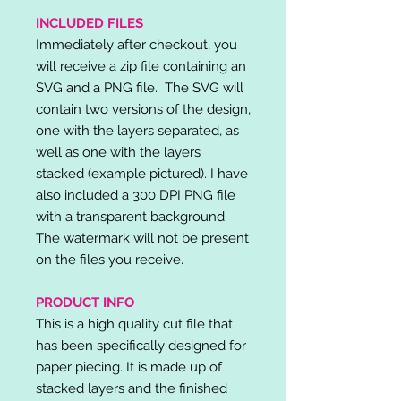
INCLUDED FILES
Immediately after checkout, you
will receive a zip file containing an
SVG and a PNG file. The SVG will
contain two versions of the design,
one with the layers separated, as
well as one with the layers
stacked (example pictured). I have
also included a 300 DPI PNG file
with a transparent background.
The watermark will not be present
on the files you receive.
PRODUCT INFO
This is a high quality cut file that
has been specifically designed for
paper piecing. It is made up of
stacked layers and the finished