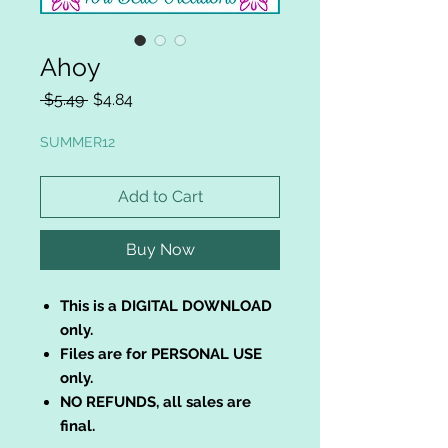
Ahoy
Regular
Sale
 $5.49 
$4.84
Price
Price
SUMMER12
Add to Cart
Buy Now
This is a DIGITAL DOWNLOAD
only.
Files are for PERSONAL USE
only.
NO REFUNDS, all sales are
final.