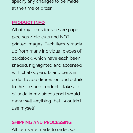
specify any changes to be made
at the time of order.
PRODUCT INFO
All of my items for sale are paper
piecings / die cuts and NOT
printed images. Each item is made
up from many individual pieces of
cardstock, which have each been
shaded, highlighted and accented
with chalks, pencils and pens in
order to add dimension and details
to the finished product. I take a lot
of pride in my pieces and I would
never sell anything that I wouldn't
use myself!
SHIPPING AND PROCESSING
All items are made to order, so