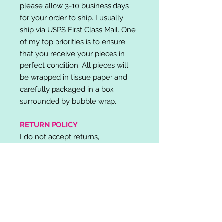
please allow 3-10 business days
for your order to ship. I usually
ship via USPS First Class Mail. One
of my top priorities is to ensure
that you receive your pieces in
perfect condition. All pieces will
be wrapped in tissue paper and
carefully packaged in a box
surrounded by bubble wrap.
RETURN POLICY
I do not accept returns,
exchanges, or cancellations.
Please contact me if you have any
problems with your order and I will
do my best to resolve your issue!