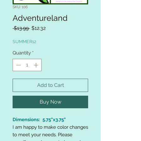
SKU: 106
Adventureland
Regular
Sale
 $13.99 
$12.32
Price
Price
SUMMER12
Quantity
*
Add to Cart
Buy Now
Dimensions: 5.75"x3.75"
I am happy to make color changes
to meet your needs. Please